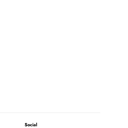
Social