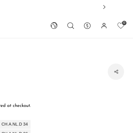
0
ed at checkout.
 - CH.A.NL.D 34