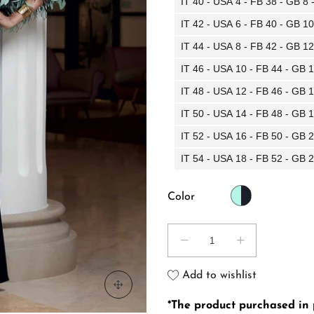
IT 40 - USA 4 - FB 38 - GB 8
IT 42 - USA 6 - FB 40 - GB 1
IT 44 - USA 8 - FB 42 - GB 1
IT 46 - USA 10 - FB 44 - GB 
IT 48 - USA 12 - FB 46 - GB 
IT 50 - USA 14 - FB 48 - GB 
IT 52 - USA 16 - FB 50 - GB 
IT 54 - USA 18 - FB 52 - GB 
Color
Add to wishlist
*The product purchased in pr