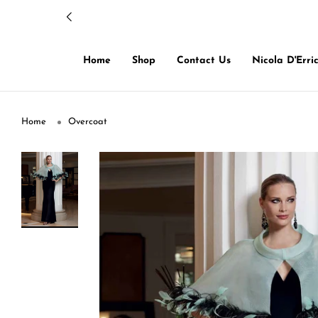
Home
Shop
Contact Us
Nicola D'Erri
Home
Overcoat