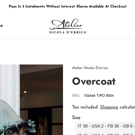
Pays In 3 Instalments Without Interest: Klarna Available At Checkout
Free Shipping In Italy
Free Shipping In Europe Over 249€
co
Pays In 3 Instalments Without Interest: Klarna Available At Checkout
Free Shipping In Italy
Free Shipping In Europe Over 249€
Atelier Nicola D'errico
Overcoat
SKU:
152668 TIPO 8504
Tax included.
Shipping
calculat
Size
IT 38 - USA 2 - FB 36 - GB 6