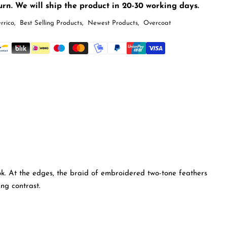
rn. We will ship the product in 20-30 working days.
rrico
,
Best Selling Products
,
Newest Products
,
Overcoat
ook. At the edges, the braid of embroidered two-tone feathers
ng contrast.