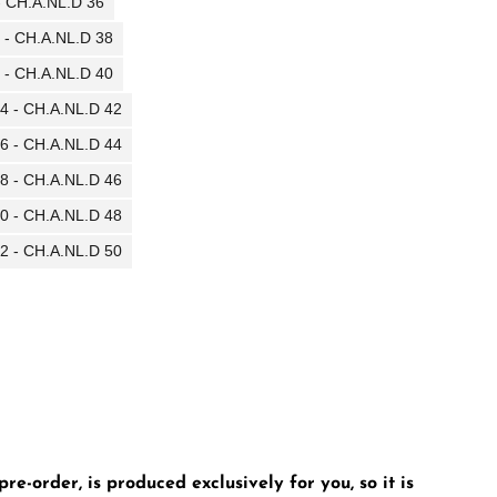
 - CH.A.NL.D 36
0 - CH.A.NL.D 38
2 - CH.A.NL.D 40
14 - CH.A.NL.D 42
16 - CH.A.NL.D 44
18 - CH.A.NL.D 46
20 - CH.A.NL.D 48
22 - CH.A.NL.D 50
e-order, is produced exclusively for you, so it is