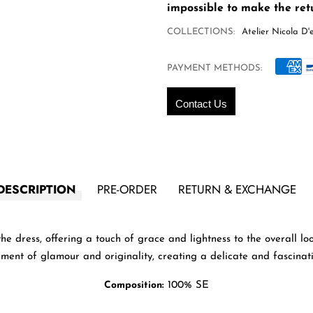
impossible to make the retu
COLLECTIONS:
Atelier Nicola D'e
PAYMENT METHODS:
Contact Us
DESCRIPTION
PRE-ORDER
RETURN & EXCHANGE
e dress, offering a touch of grace and lightness to the overall l
ment of glamour and originality, creating a delicate and fascinati
Composition:
100% SE