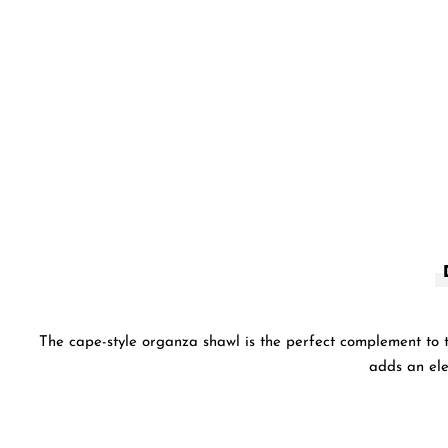
The cape-style organza shawl is the perfect complement to th
adds an ele