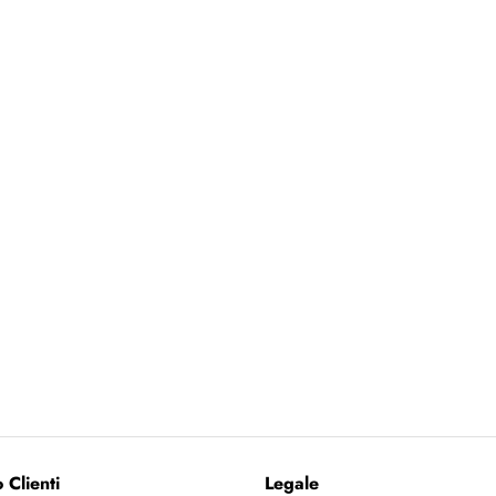
 Clienti
Legale